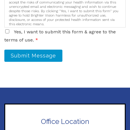
accept the risks of communicating your health information via this
unencrypted email and electronic messaging and wish to continue
despite those risks. By clicking "Yes, I want to submit this form" you
agree to hold Brighter Vision harmless for unauthorized use,
disclosure, or access of your protected health information sent via
this electronic means.
Yes, I want to submit this form & agree to the
terms of use.
*
Submit Message
Office Location