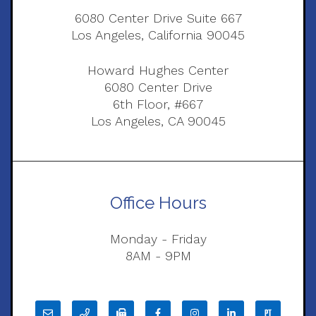
6080 Center Drive Suite 667
Los Angeles, California 90045
Howard Hughes Center
6080 Center Drive
6th Floor, #667
Los Angeles, CA 90045
Office Hours
Monday - Friday
8AM - 9PM