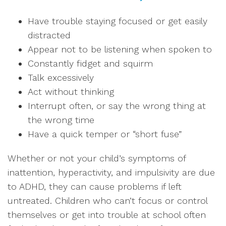
Have trouble staying focused or get easily
distracted
Appear not to be listening when spoken to
Constantly fidget and squirm
Talk excessively
Act without thinking
Interrupt often, or say the wrong thing at
the wrong time
Have a quick temper or “short fuse”
Whether or not your child’s symptoms of
inattention, hyperactivity, and impulsivity are due
to ADHD, they can cause problems if left
untreated. Children who can’t focus or control
themselves or get into trouble at school often