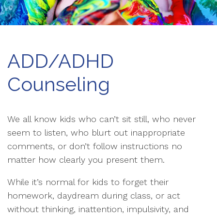
ADD/ADHD
Counseling
We all know kids who can’t sit still, who never
seem to listen, who blurt out inappropriate
comments, or don’t follow instructions no
matter how clearly you present them.
While it’s normal for kids to forget their
homework, daydream during class, or act
without thinking, inattention, impulsivity, and