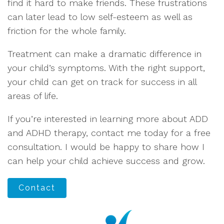
find it hard to make friends. These frustrations
can later lead to low self-esteem as well as
friction for the whole family.
Treatment can make a dramatic difference in
your child’s symptoms. With the right support,
your child can get on track for success in all
areas of life.
If you’re interested in learning more about ADD
and ADHD therapy, contact me today for a free
consultation. I would be happy to share how I
can help your child achieve success and grow.
Contact