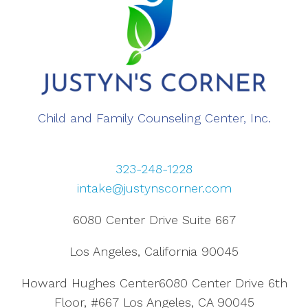
Child and Family Counseling Center, Inc.
323-248-1228
intake@justynscorner.com
6080 Center Drive Suite 667
Los Angeles, California 90045
Howard Hughes Center6080 Center Drive 6th
Floor, #667 Los Angeles, CA 90045