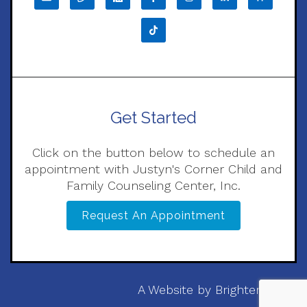
Get Started
Click on the button below to schedule an
appointment with Justyn's Corner Child and
Family Counseling Center, Inc.
Request An Appointment
A Website by
Brighter Vision