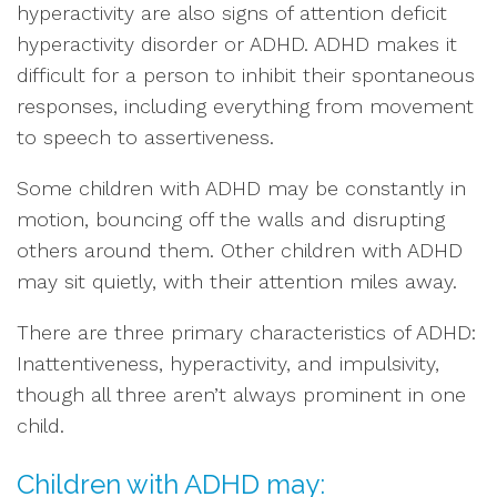
hyperactivity are also signs of attention deficit
hyperactivity disorder or ADHD. ADHD makes it
difficult for a person to inhibit their spontaneous
responses, including everything from movement
to speech to assertiveness.
Some children with ADHD may be constantly in
motion, bouncing off the walls and disrupting
others around them. Other children with ADHD
may sit quietly, with their attention miles away.
There are three primary characteristics of ADHD:
Inattentiveness, hyperactivity, and impulsivity,
though all three aren’t always prominent in one
child.
Children with ADHD may: