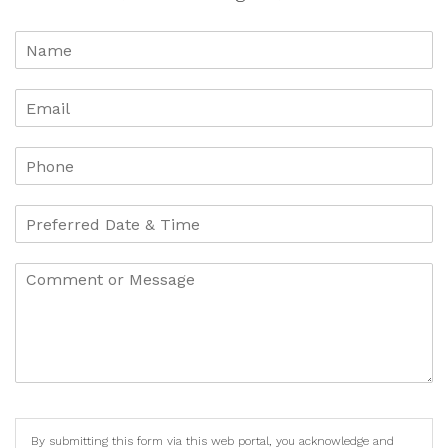
By submitting this form via this web portal, you acknowledge and