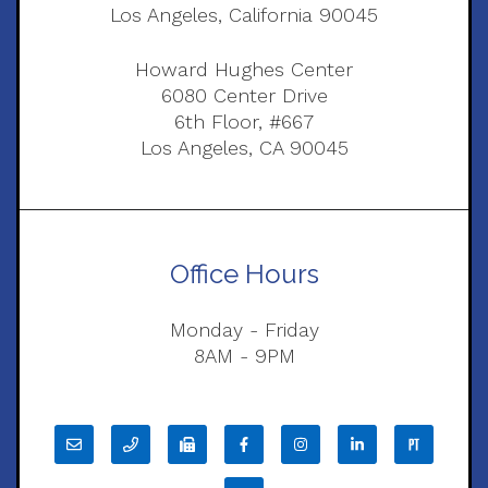
Los Angeles, California 90045
Howard Hughes Center
6080 Center Drive
6th Floor, #667
Los Angeles, CA 90045
Office Hours
Monday - Friday
8AM - 9PM