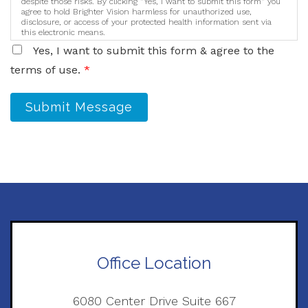
despite those risks. By clicking "Yes, I want to submit this form" you
agree to hold Brighter Vision harmless for unauthorized use,
disclosure, or access of your protected health information sent via
this electronic means.
Yes, I want to submit this form & agree to the
terms of use.
*
Submit Message
Office Location
6080 Center Drive Suite 667