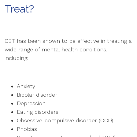
Treat?
CBT has been shown to be effective in treating a
wide range of mental health conditions,
including:
Anxiety
Bipolar disorder
Depression
Eating disorders
Obsessive-compulsive disorder (OCD)
Phobias