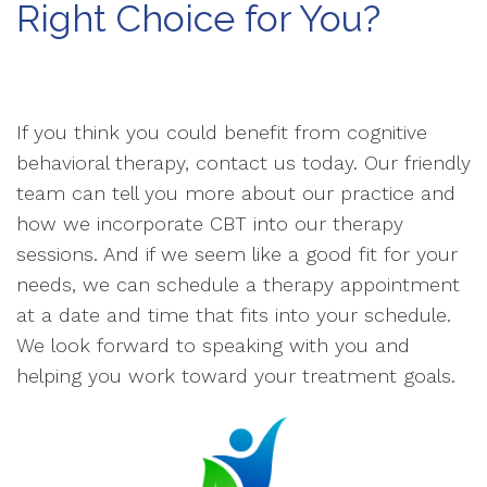
Right Choice for You?
If you think you could benefit from cognitive
behavioral therapy, contact us today. Our friendly
team can tell you more about our practice and
how we incorporate CBT into our therapy
sessions. And if we seem like a good fit for your
needs, we can schedule a therapy appointment
at a date and time that fits into your schedule.
We look forward to speaking with you and
helping you work toward your treatment goals.