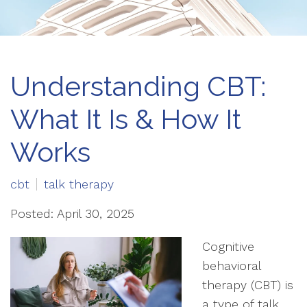
Understanding CBT:
What It Is & How It
Works
cbt
talk therapy
Posted: April 30, 2025
Cognitive
behavioral
therapy (CBT) is
a type of talk