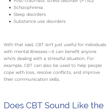
Post-traumatic stress disorder (PTSD)
Schizophrenia
Sleep disorders
Substance use disorders
With that said, CBT isn’t just useful for individuals
with mental illnesses—it can benefit anyone
who’s dealing with a stressful situation. For
example, CBT can also be used to help people
cope with loss, resolve conflicts, and improve
their communication skills.
Does CBT Sound Like the