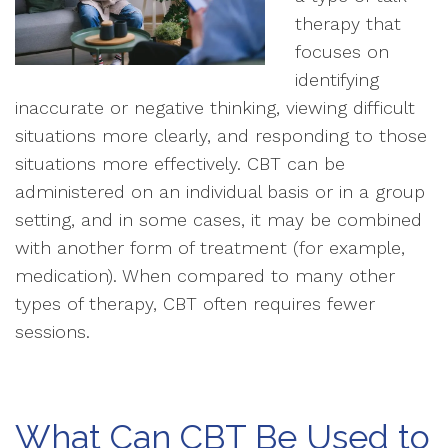
therapy that
focuses on
identifying
inaccurate or negative thinking, viewing difficult
situations more clearly, and responding to those
situations more effectively. CBT can be
administered on an individual basis or in a group
setting, and in some cases, it may be combined
with another form of treatment (for example,
medication). When compared to many other
types of therapy, CBT often requires fewer
sessions.
What Can CBT Be Used to