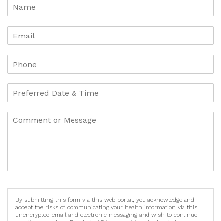
By submitting this form via this web portal, you acknowledge and
accept the risks of communicating your health information via this
unencrypted email and electronic messaging and wish to continue