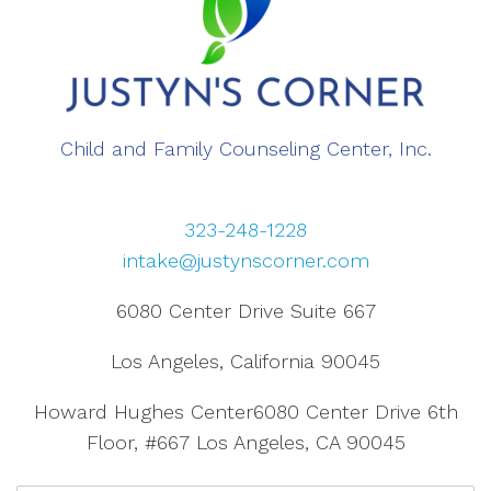
Child and Family Counseling Center, Inc.
323-248-1228
intake@justynscorner.com
6080 Center Drive Suite 667
Los Angeles, California 90045
Howard Hughes Center6080 Center Drive 6th
Floor, #667 Los Angeles, CA 90045