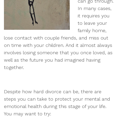
can go through.
In many cases,
it requires you
to leave your
family home,
lose contact with couple friends, and miss out
on time with your children. And it almost always
involves losing someone that you once loved, as
well as the future you had imagined having
together.
Despite how hard divorce can be, there are
steps you can take to protect your mental and
emotional health during this stage of your life.
You may want to try: