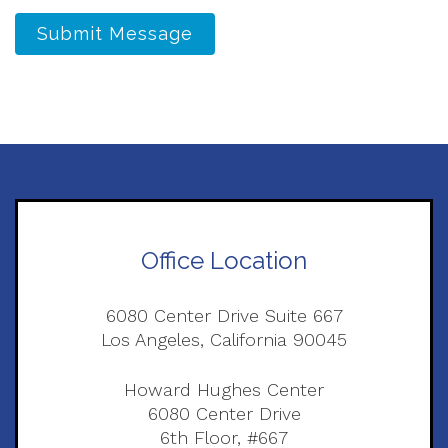
Submit Message
Office Location
6080 Center Drive Suite 667
Los Angeles, California 90045
Howard Hughes Center
6080 Center Drive
6th Floor, #667