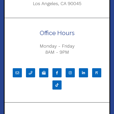
Los Angeles, CA 90045
Office Hours
Monday - Friday
8AM - 9PM