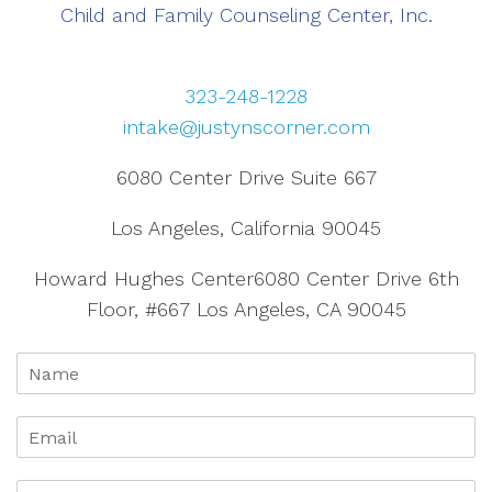
Child and Family Counseling Center, Inc.
323-248-1228
intake@justynscorner.com
6080 Center Drive Suite 667
Los Angeles, California 90045
Howard Hughes Center6080 Center Drive 6th
Floor, #667 Los Angeles, CA 90045