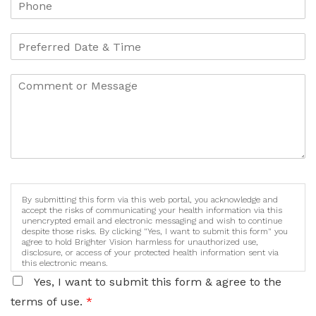
By submitting this form via this web portal, you acknowledge and
accept the risks of communicating your health information via this
unencrypted email and electronic messaging and wish to continue
despite those risks. By clicking "Yes, I want to submit this form" you
agree to hold Brighter Vision harmless for unauthorized use,
disclosure, or access of your protected health information sent via
this electronic means.
Yes, I want to submit this form & agree to the
terms of use.
*