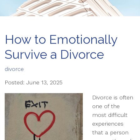
How to Emotionally
Survive a Divorce
divorce
Posted: June 13, 2025
Divorce is often
one of the
most difficult
experiences
that a person