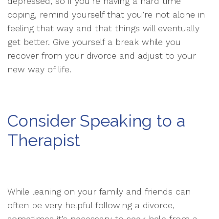
depressed, so if you’re having a hard time
coping, remind yourself that you’re not alone in
feeling that way and that things will eventually
get better. Give yourself a break while you
recover from your divorce and adjust to your
new way of life.
Consider Speaking to a
Therapist
While leaning on your family and friends can
often be very helpful following a divorce,
sometimes it’s necessary to seek help from a