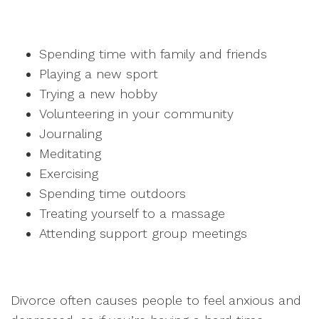
Spending time with family and friends
Playing a new sport
Trying a new hobby
Volunteering in your community
Journaling
Meditating
Exercising
Spending time outdoors
Treating yourself to a massage
Attending support group meetings
Divorce often causes people to feel anxious and