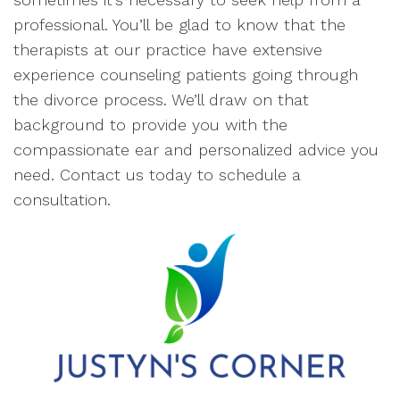
professional. You’ll be glad to know that the
therapists at our practice have extensive
experience counseling patients going through
the divorce process. We’ll draw on that
background to provide you with the
compassionate ear and personalized advice you
need. Contact us today to schedule a
consultation.