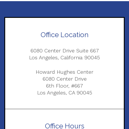
Office Location
6080 Center Drive Suite 667
Los Angeles, California 90045
Howard Hughes Center
6080 Center Drive
6th Floor, #667
Los Angeles, CA 90045
Office Hours