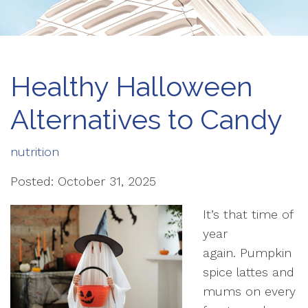
Healthy Halloween
Alternatives to Candy
nutrition
Posted: October 31, 2025
It’s that time of
year
again. Pumpkin
spice lattes and
mums on every