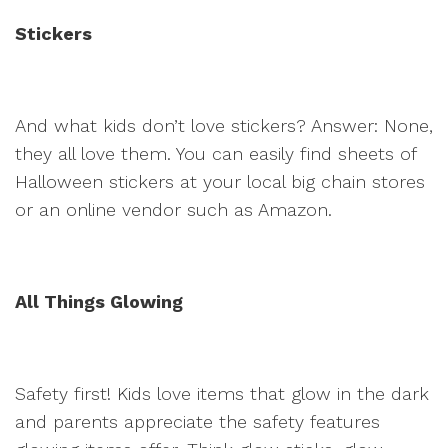
Stickers
And what kids don’t love stickers? Answer: None,
they all love them. You can easily find sheets of
Halloween stickers at your local big chain stores
or an online vendor such as Amazon.
All Things Glowing
Safety first! Kids love items that glow in the dark
and parents appreciate the safety features