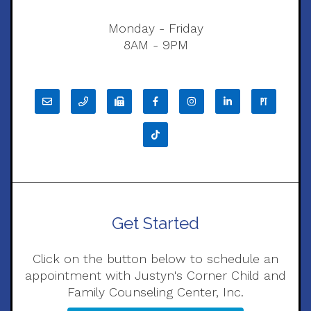
Monday - Friday
8AM - 9PM
Get Started
Click on the button below to schedule an
appointment with Justyn's Corner Child and
Family Counseling Center, Inc.