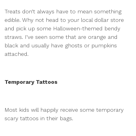
Treats don’t always have to mean something
edible. Why not head to your local dollar store
and pick up some Halloween-themed bendy
straws. I’ve seen some that are orange and
black and usually have ghosts or pumpkins
attached.
Temporary Tattoos
Most kids will happily receive some temporary
scary tattoos in their bags.