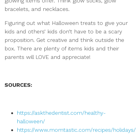
glowing items offer. Think glow sticks, glow
bracelets, and necklaces.
Figuring out what Halloween treats to give your
kids and others’ kids don’t have to be a scary
proposition. Get creative and think outside the
box. There are plenty of items kids and their
parents will LOVE and appreciate!
SOURCES:
https://askthedentist.com/healthy-
halloween/
https://www.momtastic.com/recipes/holidays