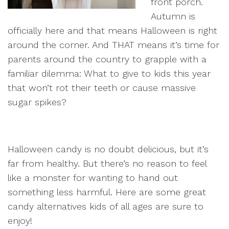
front porch.
Autumn is
officially here and that means Halloween is right
around the corner. And THAT means it’s time for
parents around the country to grapple with a
familiar dilemma: What to give to kids this year
that won’t rot their teeth or cause massive
sugar spikes?
Halloween candy is no doubt delicious, but it’s
far from healthy. But there’s no reason to feel
like a monster for wanting to hand out
something less harmful. Here are some great
candy alternatives kids of all ages are sure to
enjoy!