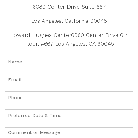
6080 Center Drive Suite 667
Los Angeles, California 90045
Howard Hughes Center6080 Center Drive 6th
Floor, #667 Los Angeles, CA 90045