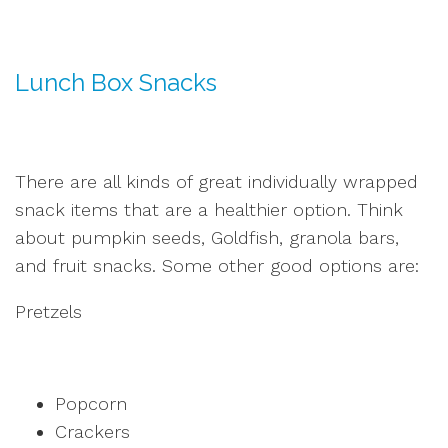
Lunch Box Snacks
There are all kinds of great individually wrapped
snack items that are a healthier option. Think
about pumpkin seeds, Goldfish, granola bars,
and fruit snacks. Some other good options are:
Pretzels
Popcorn
Crackers