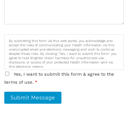
By submitting this form via this web portal, you acknowledge and
accept the risks of communicating your health information via this
unencrypted email and electronic messaging and wish to continue
despite those risks. By clicking "Yes, I want to submit this form" you
agree to hold Brighter Vision harmless for unauthorized use,
disclosure, or access of your protected health information sent via
this electronic means.
Yes, I want to submit this form & agree to the
terms of use.
*
Submit Message