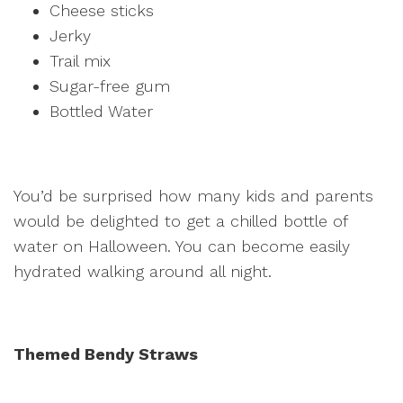
Cheese sticks
Jerky
Trail mix
Sugar-free gum
Bottled Water
You’d be surprised how many kids and parents
would be delighted to get a chilled bottle of
water on Halloween. You can become easily
hydrated walking around all night.
Themed Bendy Straws