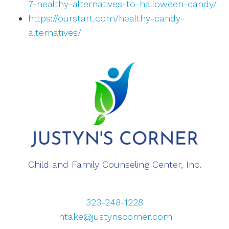
7-healthy-alternatives-to-halloween-candy/
https://ourstart.com/healthy-candy-
alternatives/
Child and Family Counseling Center, Inc.
323-248-1228
intake@justynscorner.com