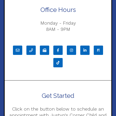
Office Hours
Monday - Friday
8AM - 9PM
Get Started
Click on the button below to schedule an
appointment with Justyn's Corner Child and