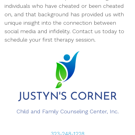
individuals who have cheated or been cheated
on, and that background has provided us with
unique insight into the connection between
social media and infidelity. Contact us today to
schedule your first therapy session.
Child and Family Counseling Center, Inc.
323-248-1228