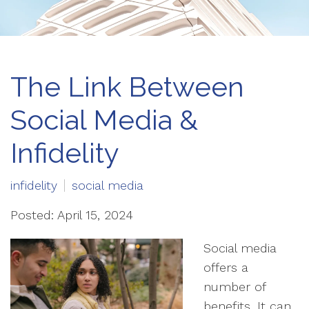
The Link Between
Social Media &
Infidelity
infidelity
social media
Posted: April 15, 2024
Social media
offers a
number of
benefits. It can