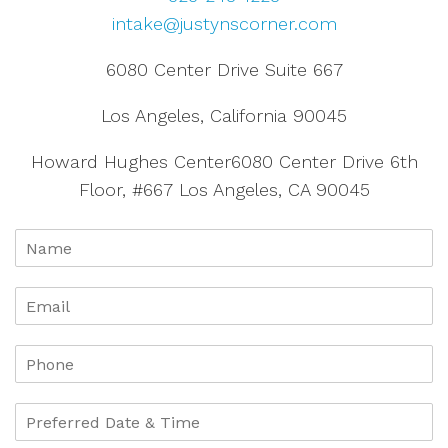
intake@justynscorner.com
6080 Center Drive Suite 667
Los Angeles, California 90045
Howard Hughes Center6080 Center Drive 6th
Floor, #667 Los Angeles, CA 90045