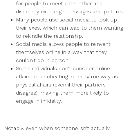
for people to meet each other and
discreetly exchange messages and pictures.
Many people use social media to look up
their exes, which can lead to them wanting
to rekindle the relationship.
Social media allows people to reinvent
themselves online in a way that they
couldn’t do in person.
Some individuals don’t consider online
affairs to be cheating in the same way as
physical affairs (even if their partners
disagree), making them more likely to
engage in infidelity.
Notably, even when someone isn’t actually