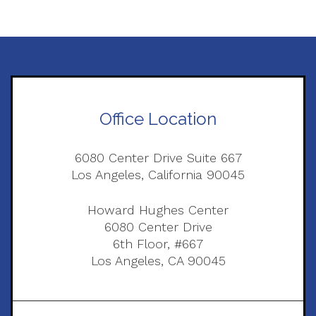
Office Location
6080 Center Drive Suite 667
Los Angeles, California 90045
Howard Hughes Center
6080 Center Drive
6th Floor, #667
Los Angeles, CA 90045