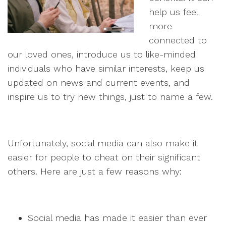
help us feel
more
connected to
our loved ones, introduce us to like-minded
individuals who have similar interests, keep us
updated on news and current events, and
inspire us to try new things, just to name a few.
Unfortunately, social media can also make it
easier for people to cheat on their significant
others. Here are just a few reasons why:
Social media has made it easier than ever