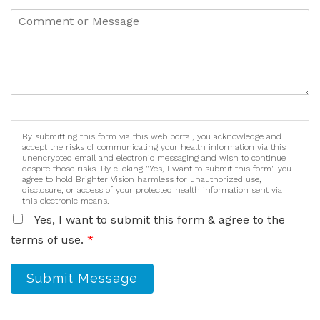
By submitting this form via this web portal, you acknowledge and
accept the risks of communicating your health information via this
unencrypted email and electronic messaging and wish to continue
despite those risks. By clicking "Yes, I want to submit this form" you
agree to hold Brighter Vision harmless for unauthorized use,
disclosure, or access of your protected health information sent via
this electronic means.
Yes, I want to submit this form & agree to the
terms of use.
*
Submit Message