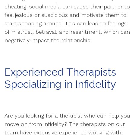
cheating, social media can cause their partner to
feel jealous or suspicious and motivate them to
start snooping around. This can lead to feelings
of mistrust, betrayal, and resentment, which can
negatively impact the relationship.
Experienced Therapists
Specializing in Infidelity
Are you looking for a therapist who can help you
move on from infidelity? The therapists on our
team have extensive experience working with