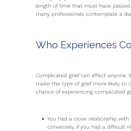
length of time that must have passed 
many professionals contemplate a diag
Who Experiences Co
Complicated grief can affect anyone. 
make this type of grief more likely to
chance of experiencing complicated grie
You had a close relationship with
conversely, if you had a difficult 