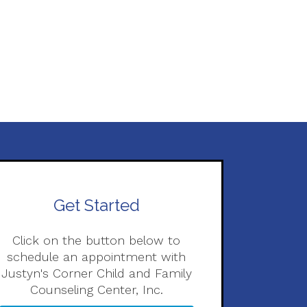
Get Started
Click on the button below to
schedule an appointment with
Justyn's Corner Child and Family
Counseling Center, Inc.