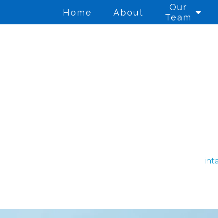
Our
Home
About
Team
Anger Management
Co
Cognitive Behavioral
Co
Therapy
Di
Counseling for Anxiety
Th
int
Counseling for Trauma
Gr
Individual Therapy
Mi
We
PTSD