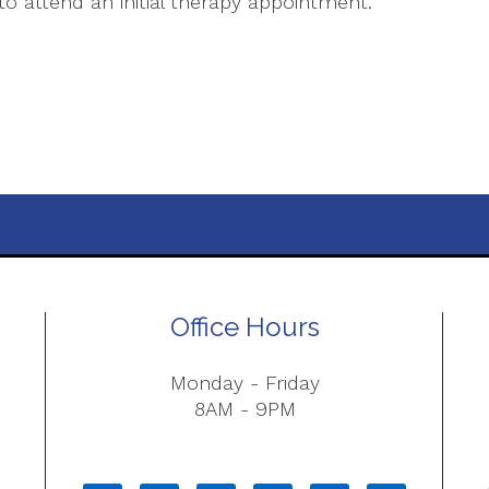
o attend an initial therapy appointment.
Office Hours
Monday - Friday
8AM - 9PM