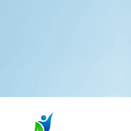
Services
Special Education
Advocacy