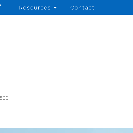
&
Resources
Contact
Education Consulting
for Schools and
Educational Entities
Educational Testing
8893
Financial Aid Literacy
Referral Services
School Counseling