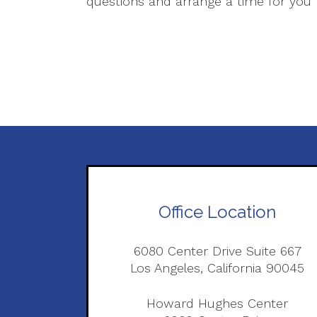
questions and arrange a time for you t
Office Location
6080 Center Drive Suite 667
Los Angeles, California 90045
Howard Hughes Center