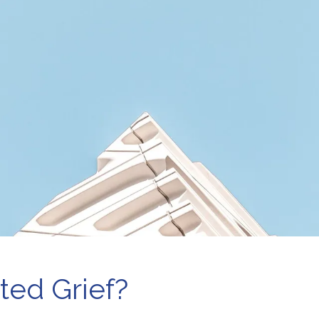
e-Marital Counseling
Therapy for Teens
men’s Issues
ted Grief?