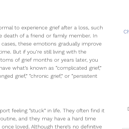
normal to experience grief after a loss, such
Ch
e death of a friend or family member. In
cases, these emotions gradually improve
ime. But if you’re still living with the
oms of grief months or years later, you
ave what’s known as “complicated grief,”
onged grief,” “chronic grief,” or “persistent
t feeling “stuck” in life. They often find it
l routine, and they may have a hard time
y once loved. Although there’s no definitive