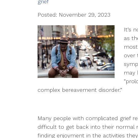
grief
Posted: November 29, 2023
It’s 
as th
most 
over t
sympt
may h
“prol
complex bereavement disorder.”
Many people with complicated grief repor
difficult to get back into their norma
finding enjoyment in the activities the