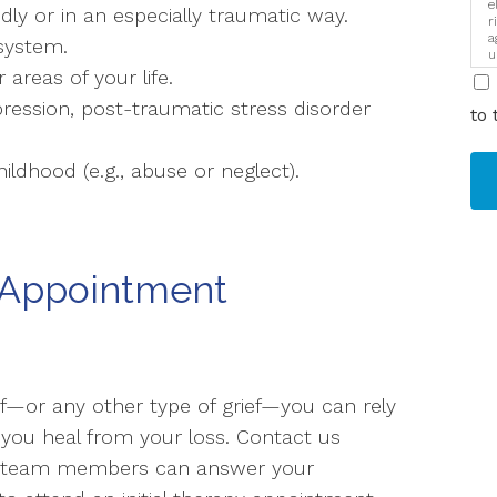
e
ly or in an especially traumatic way.
r
a
system.
u
i
 areas of your life.
ression, post-traumatic stress disorder
to 
ldhood (e.g., abuse or neglect).
 Appointment
ef—or any other type of grief—you can rely
 you heal from your loss. Contact us
e team members can answer your