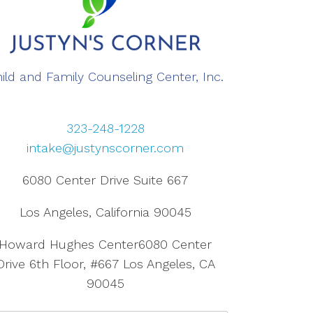
ild and Family Counseling Center, Inc.
323-248-1228
intake@justynscorner.com
6080 Center Drive Suite 667
Los Angeles, California 90045
Howard Hughes Center6080 Center
Drive 6th Floor, #667 Los Angeles, CA
90045