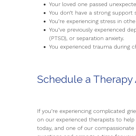
Your loved one passed unexpected
You don’t have a strong support 
You’re experiencing stress in other
You’ve previously experienced dep
(PTSD), or separation anxiety.
You experienced trauma during chi
Schedule a Therapy
If you’re experiencing complicated gri
on our experienced therapists to help
today, and one of our compassionat