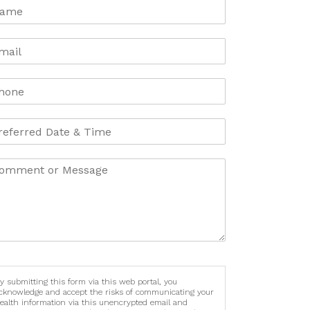
y submitting this form via this web portal, you
cknowledge and accept the risks of communicating your
ealth information via this unencrypted email and