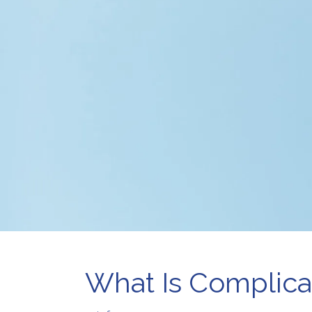
Pr
Telehealth
Wo
Therapy for
Depression
Therapy for Self-
Esteem
What Is Complica