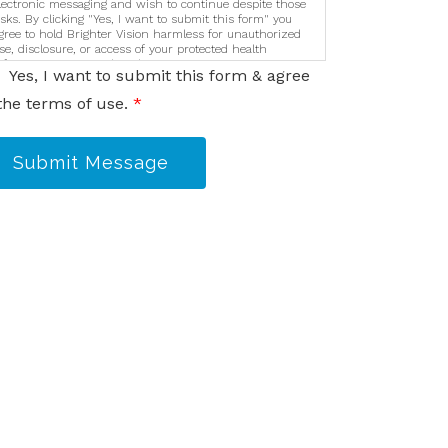
lectronic messaging and wish to continue despite those
isks. By clicking "Yes, I want to submit this form" you
gree to hold Brighter Vision harmless for unauthorized
se, disclosure, or access of your protected health
nformation sent via this electronic means.
Yes, I want to submit this form & agree
the terms of use.
*
Submit Message