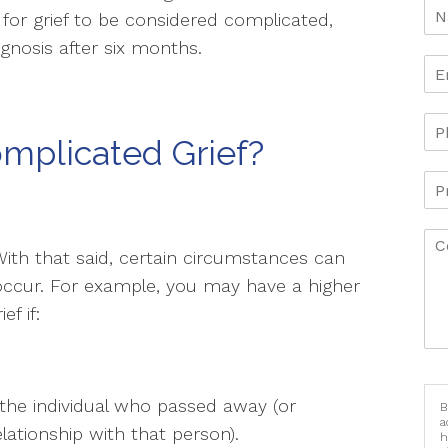
for grief to be considered complicated,
nosis after six months.
mplicated Grief?
With that said, certain circumstances can
 occur. For example, you may have a higher
f if:
 the individual who passed away (or
B
a
relationship with that person).
h