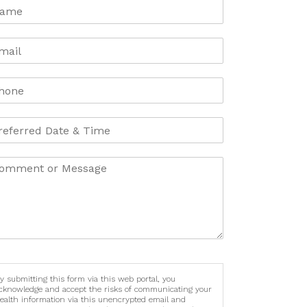
y submitting this form via this web portal, you
cknowledge and accept the risks of communicating your
ealth information via this unencrypted email and