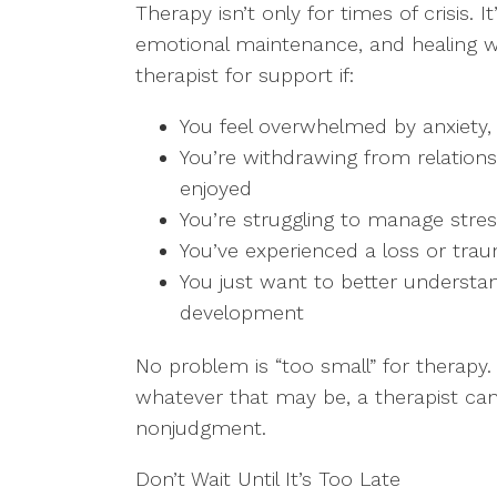
Therapy isn’t only for times of crisis. 
emotional maintenance, and healing w
therapist for support if:
You feel overwhelmed by anxiety, s
You’re withdrawing from relationsh
enjoyed
You’re struggling to manage stre
You’ve experienced a loss or tra
You just want to better understa
development
No problem is “too small” for therapy.
whatever that may be, a therapist can
nonjudgment.
Don’t Wait Until It’s Too Late