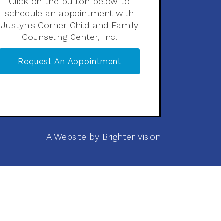
Click on the button below to
schedule an appointment with
Justyn's Corner Child and Family
Counseling Center, Inc.
Request An Appointment
A Website by
Brighter Vision