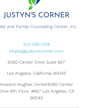
ild and Family Counseling Center, Inc.
323-248-1228
intake@justynscorner.com
6080 Center Drive Suite 667
Los Angeles, California 90045
Howard Hughes Center6080 Center
Drive 6th Floor, #667 Los Angeles, CA
90045