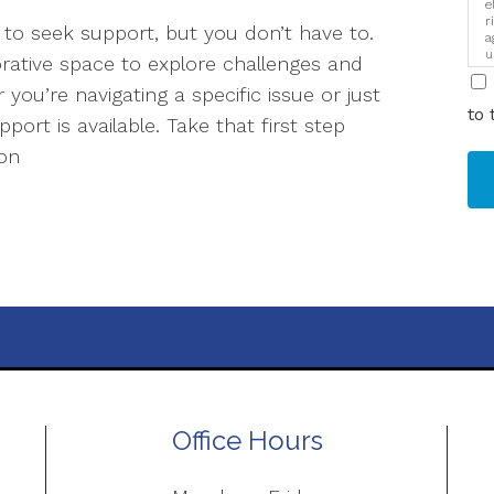
e
r
to seek support, but you don’t have to.
a
u
orative space to explore challenges and
i
you’re navigating a specific issue or just
to 
ort is available. Take that first step
ion
Office Hours