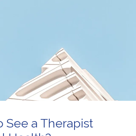
e-Marital Counseling
Therapy for Teens
men’s Issues
o See a Therapist