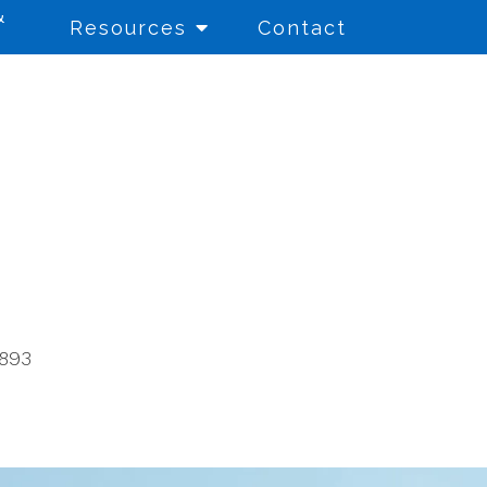
&
Resources
Contact
Education Consulting
for Schools and
Educational Entities
Educational Testing
8893
Financial Aid Literacy
Referral Services
School Counseling