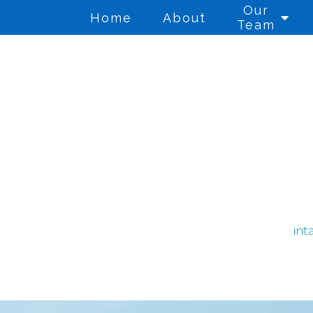
Our
Home
About
Team
Anger Management
Co
Cognitive Behavioral
Co
Therapy
Di
Counseling for Anxiety
Th
int
Counseling for Trauma
Gr
Individual Therapy
Mi
We
PTSD