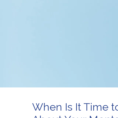
Pr
Telehealth
Wo
Therapy for
Depression
Therapy for Self-
Esteem
When Is It Time t