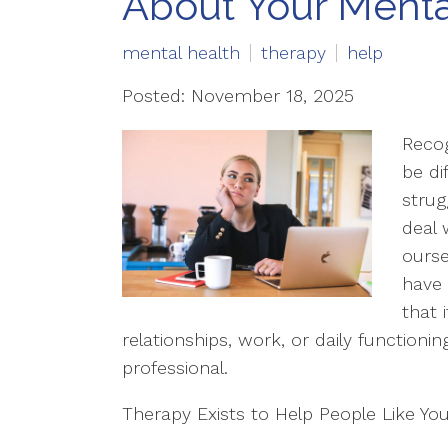
About Your Menta
mental health
therapy
help
Posted: November 18, 2025
Recog
be di
strug
deal 
ourse
have 
that 
relationships, work, or daily functionin
professional.
Therapy Exists to Help People Like Yo