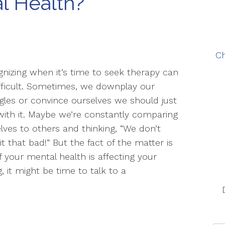
l Health?
Ch
nizing when it’s time to seek therapy can
fficult. Sometimes, we downplay our
gles or convince ourselves we should just
with it. Maybe we’re constantly comparing
lves to others and thinking, “We don’t
it that bad!” But the fact of the matter is
if your mental health is affecting your
g, it might be time to talk to a
u