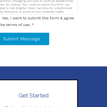
lectronic messaging and wish to continue despite those
isks. By clicking "Yes, I want to submit this form" you
gree to hold Brighter Vision harmless for unauthorized
se, disclosure, or access of your protected health
nformation sent via this electronic means.
Yes, I want to submit this form & agree
the terms of use.
*
Submit Message
Get Started