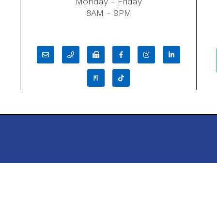
Monday - Friday
8AM - 9PM