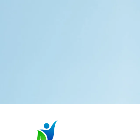
Services
Special Education
Advocacy