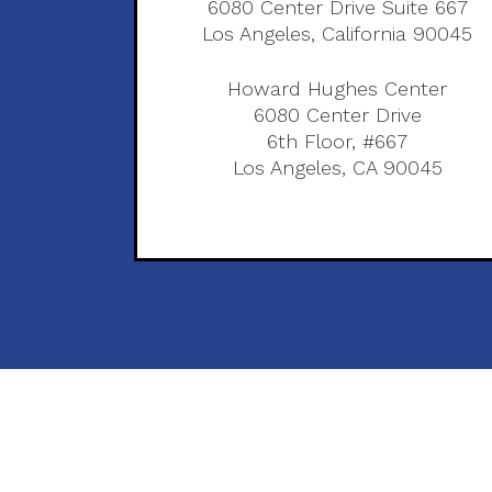
6080 Center Drive Suite 667
Los Angeles, California 90045
Howard Hughes Center
6080 Center Drive
6th Floor, #667
Los Angeles, CA 90045