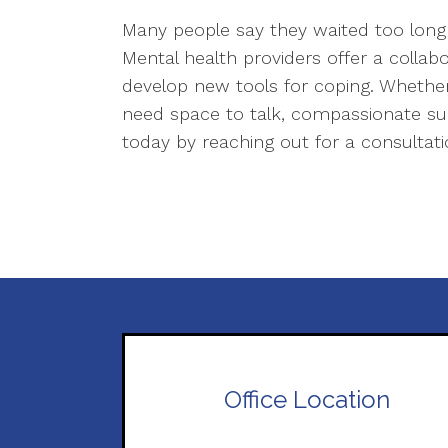
Many people say they waited too long 
Mental health providers offer a collab
develop new tools for coping. Whether 
need space to talk, compassionate supp
today by reaching out for a consultat
Office Location