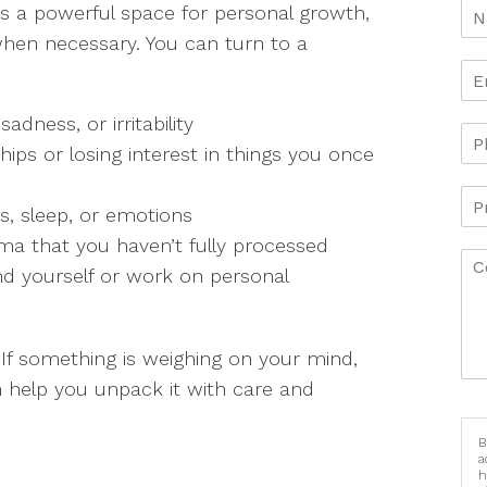
It’s a powerful space for personal growth,
hen necessary. You can turn to a
adness, or irritability
ips or losing interest in things you once
ss, sleep, or emotions
uma that you haven’t fully processed
nd yourself or work on personal
 If something is weighing on your mind,
 help you unpack it with care and
B
a
h